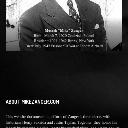
Moszek “Mike” Zanger
Born: March 7, 1920 Grodzisk, Poland
Resident: 1921-1942 Bronx, New York
Died: July 1945 Prisoner Of War at Tobera Airfield
ABOUT MIKEZANGER.COM
This website documents the efforts of Zanger’s three nieces with
historians Henry Sakaida and Justin Taylan. Together, they honor his