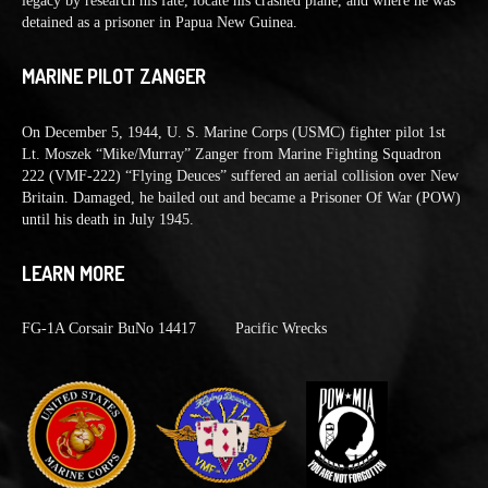
legacy by research his fate, locate his crashed plane, and where he was
detained as a prisoner in Papua New Guinea.
MARINE PILOT ZANGER
On December 5, 1944, U. S. Marine Corps (USMC) fighter pilot 1st
Lt. Moszek “Mike/Murray” Zanger from Marine Fighting Squadron
222 (VMF-222) “Flying Deuces” suffered an aerial collision over New
Britain. Damaged, he bailed out and became a Prisoner Of War (POW)
until his death in July 1945.
LEARN MORE
FG-1A Corsair BuNo 14417
Pacific Wrecks