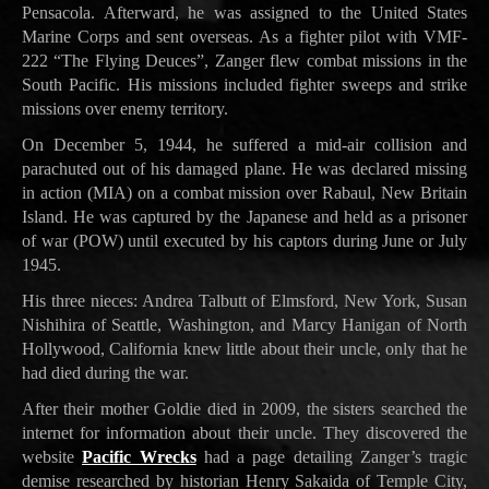
Pensacola. Afterward, he was assigned to the United States
Marine Corps and sent overseas. As a fighter pilot with VMF-
222 “The Flying Deuces”, Zanger flew combat missions in the
South Pacific. His missions included fighter sweeps and strike
missions over enemy territory.
On December 5, 1944, he suffered a mid-air collision and
parachuted out of his damaged plane. He was declared missing
in action (MIA) on a combat mission over Rabaul, New Britain
Island. He was captured by the Japanese and held as a prisoner
of war (POW) until executed by his captors during June or July
1945.
His three nieces: Andrea Talbutt of Elmsford, New York, Susan
Nishihira of Seattle, Washington, and Marcy Hanigan of North
Hollywood, California knew little about their uncle, only that he
had died during the war.
After their mother Goldie died in 2009, the sisters searched the
internet for information about their uncle. They discovered the
website
Pacific Wrecks
had a page detailing Zanger’s tragic
demise researched by historian Henry Sakaida of Temple City,