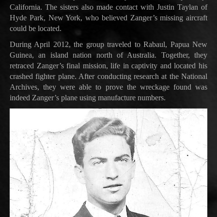
California. The sisters also made contact with Justin Taylan of
Hyde Park, New York, who believed Zanger’s missing aircraft
could be located.
During April 2012, the group traveled to Rabaul, Papua New
Guinea, an island nation north of Australia. Together, they
retraced Zanger’s final mission, life in captivity and located his
crashed fighter plane. After conducting research at the National
Archives, they were able to prove the wreckage found was
indeed Zanger’s plane using manufacture numbers.