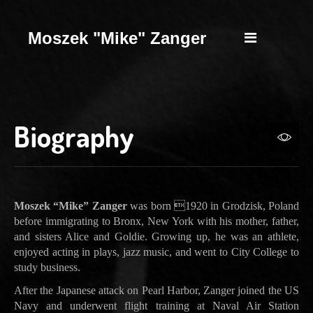
Moszek "Mike" Zanger
Biography
Moszek “Mike” Zanger
was born 1920 in Grodzisk, Poland
before immigrating to Bronx, New York with his mother, father,
and sisters Alice and Goldie. Growing up, he was an athlete,
enjoyed acting in plays, jazz music, and went to City College to
study business.
After the Japanese attack on Pearl Harbor, Zanger joined the US
Navy and underwent flight training at Naval Air Station