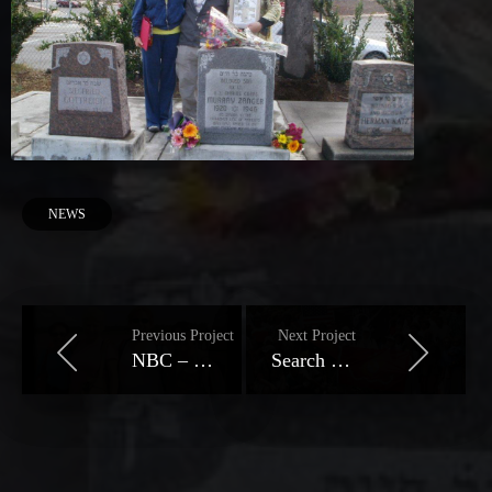
NEWS
Previous Project
Next Project
NBC – Pilot's Death Captivates Family
Search For Zanger