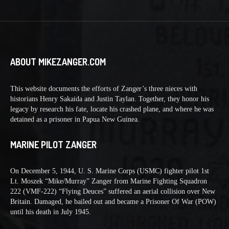
ABOUT MIKEZANGER.COM
This website documents the efforts of Zanger’s three nieces with
historians Henry Sakaida and Justin Taylan. Together, they honor his
legacy by research his fate, locate his crashed plane, and where he was
detained as a prisoner in Papua New Guinea.
MARINE PILOT ZANGER
On December 5, 1944, U. S. Marine Corps (USMC) fighter pilot 1st
Lt. Moszek “Mike/Murray” Zanger from Marine Fighting Squadron
222 (VMF-222) “Flying Deuces” suffered an aerial collision over New
Britain. Damaged, he bailed out and became a Prisoner Of War (POW)
until his death in July 1945.