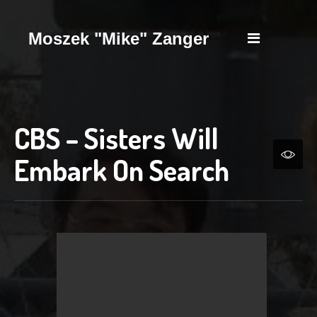
Moszek "Mike" Zanger
CBS – Sisters Will
Embark On Search