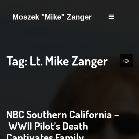
Moszek "Mike" Zanger
Tag:
Lt. Mike Zanger
NBC Southern California –
WWII Pilot’s Death
Captivates Family