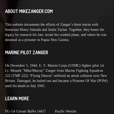
ABOUT MIKEZANGER.COM
This website documents the efforts of Zanger’s three nieces with
historians Henry Sakaida and Justin Taylan. Together, they honor his
legacy by research his fate, locate his crashed plane, and where he was
detained as a prisoner in Papua New Guinea.
MARINE PILOT ZANGER
On December 5, 1944, U. S. Marine Corps (USMC) fighter pilot 1st
Lt. Moszek “Mike/Murray” Zanger from Marine Fighting Squadron
222 (VMF-222) “Flying Deuces” suffered an aerial collision over New
Britain. Damaged, he bailed out and became a Prisoner Of War (POW)
until his death in July 1945.
LEARN MORE
FG-1A Corsair BuNo 14417
Pacific Wrecks