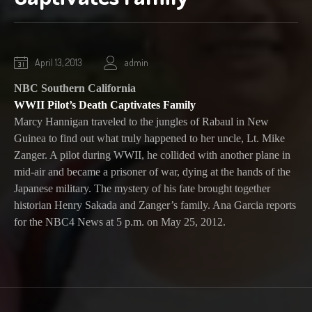
October
April 13, 2013
admin
1,
NBC Southern California
2020
WWII Pilot’s Death Captivates Family
Marcy Hannigan traveled to the jungles of Rabaul in New
Guinea to find out what truly happened to her uncle, Lt. Mike
Zanger. A pilot during WWII, he collided with another plane in
mid-air and became a prisoner of war, dying at the hands of the
Japanese military. The mystery of his fate brought together
historian Henry Sakada and Zanger’s family. Ana Garcia reports
for the NBC4 News at 5 p.m. on May 25, 2012.