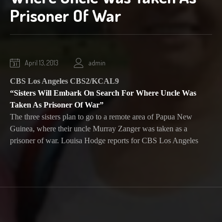
Prisoner Of War
October
April 13, 2013
admin
1,
CBS Los Angeles CBS2/KCAL9
2020
“Sisters Will Embark On Search For Where Uncle Was
Taken As Prisoner Of War”
The three sisters plan to go to a remote area of Papua New
Guinea, where their uncle Murray Zanger was taken as a
prisoner of war. Louisa Hodge reports for CBS Los Angeles