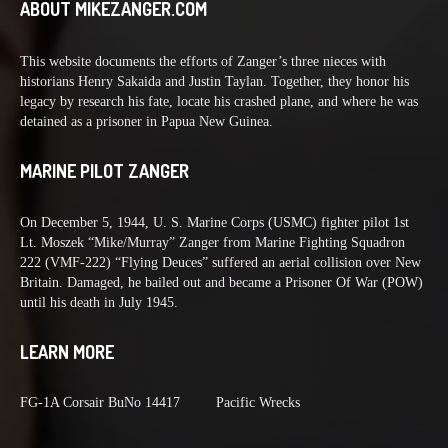
ABOUT MIKEZANGER.COM
This website documents the efforts of Zanger’s three nieces with
historians Henry Sakaida and Justin Taylan. Together, they honor his
legacy by research his fate, locate his crashed plane, and where he was
detained as a prisoner in Papua New Guinea.
MARINE PILOT ZANGER
On December 5, 1944, U. S. Marine Corps (USMC) fighter pilot 1st
Lt. Moszek “Mike/Murray” Zanger from Marine Fighting Squadron
222 (VMF-222) “Flying Deuces” suffered an aerial collision over New
Britain. Damaged, he bailed out and became a Prisoner Of War (POW)
until his death in July 1945.
LEARN MORE
FG-1A Corsair BuNo 14417
Pacific Wrecks