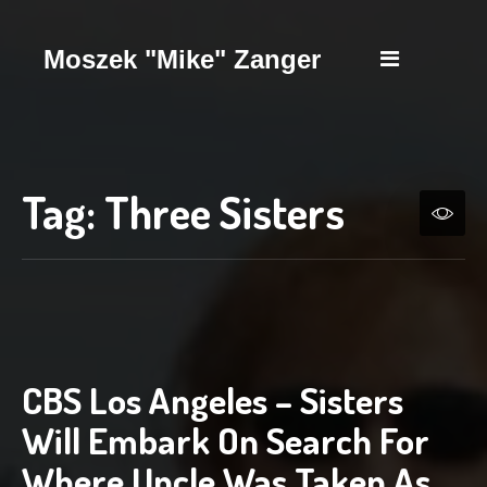
Moszek "Mike" Zanger
Tag:
Three Sisters
CBS Los Angeles – Sisters
Will Embark On Search For
Where Uncle Was Taken As