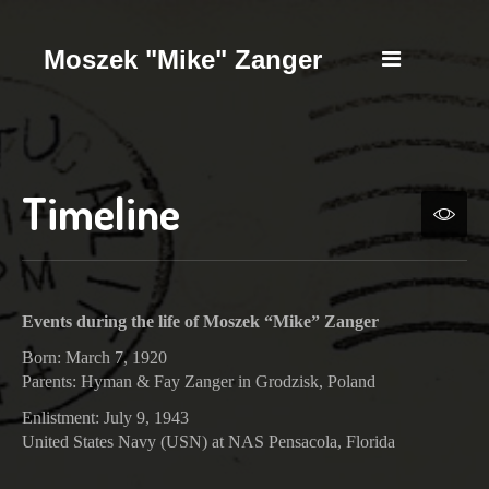
Moszek "Mike" Zanger
Timeline
Events during the life of Moszek “Mike” Zanger
Born: March 7, 1920
Parents: Hyman & Fay Zanger in Grodzisk, Poland
Enlistment: July 9, 1943
United States Navy (USN) at NAS Pensacola, Florida