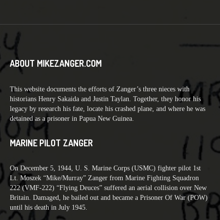
ABOUT MIKEZANGER.COM
This website documents the efforts of Zanger’s three nieces with
historians Henry Sakaida and Justin Taylan. Together, they honor his
legacy by research his fate, locate his crashed plane, and where he was
detained as a prisoner in Papua New Guinea.
MARINE PILOT ZANGER
On December 5, 1944, U. S. Marine Corps (USMC) fighter pilot 1st
Lt. Moszek “Mike/Murray” Zanger from Marine Fighting Squadron
222 (VMF-222) “Flying Deuces” suffered an aerial collision over New
Britain. Damaged, he bailed out and became a Prisoner Of War (POW)
until his death in July 1945.