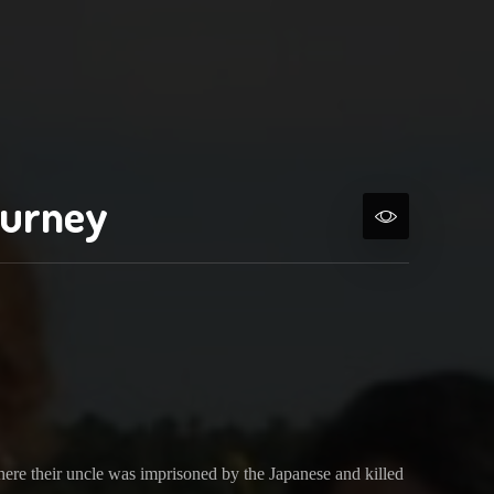
ourney
ere their uncle was imprisoned by the Japanese and killed