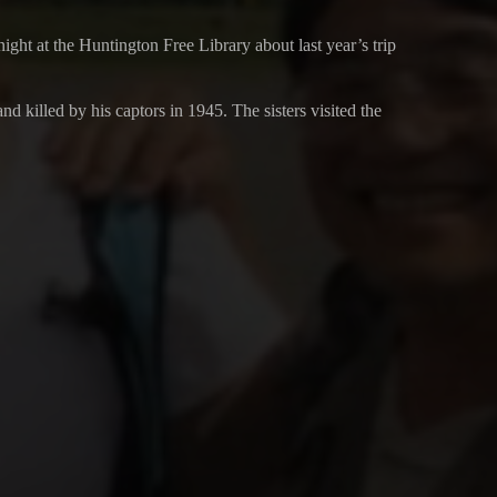
t at the Huntington Free Library about last year’s trip
killed by his captors in 1945. The sisters visited the