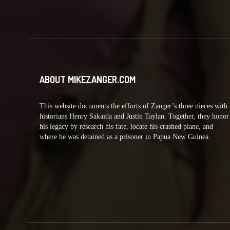
ABOUT MIKEZANGER.COM
This website documents the efforts of Zanger’s three nieces with
historians Henry Sakaida and Justin Taylan. Together, they honor
his legacy by research his fate, locate his crashed plane, and
where he was detained as a prisoner in Papua New Guinea.