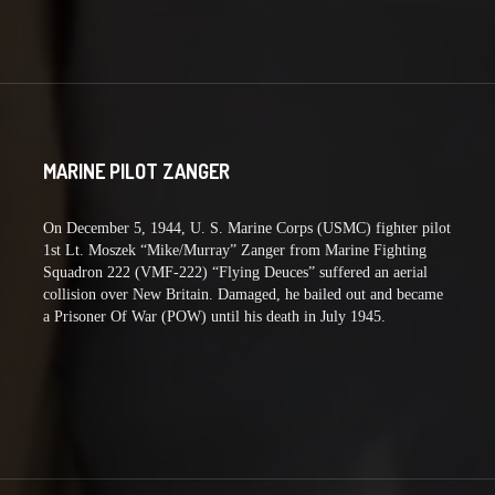
MARINE PILOT ZANGER
On December 5, 1944, U. S. Marine Corps (USMC) fighter pilot
1st Lt. Moszek “Mike/Murray” Zanger from Marine Fighting
Squadron 222 (VMF-222) “Flying Deuces” suffered an aerial
collision over New Britain. Damaged, he bailed out and became
a Prisoner Of War (POW) until his death in July 1945.