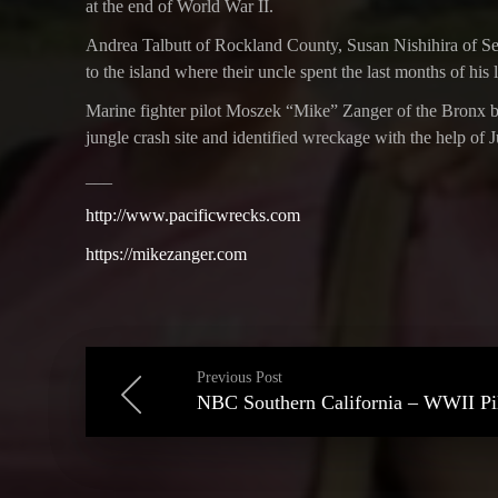
at the end of World War II.
Andrea Talbutt of Rockland County, Susan Nishihira of Sea
to the island where their uncle spent the last months of his
Marine fighter pilot Moszek “Mike” Zanger of the Bronx bai
jungle crash site and identified wreckage with the help of 
___
http://www.pacificwrecks.com
https://mikezanger.com
Previous Post