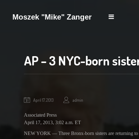
Moszek "Mike" Zanger
Biography
Scrapbook
News
Contact
AP – 3 NYC-born siste
October
April 17, 2013
admin
1,
2020
Associated Press
April 17, 2013, 3:02 a.m. ET
NEW YORK — Three Bronx-born sisters are returning to the