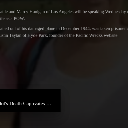
ttle and Marcy Hanigan of Los Angeles will be speaking Wednesday nigh
 life as a POW.
led out of his damaged plane in December 1944, was taken prisoner and 
Justin Taylan of Hyde Park, founder of the Pacific Wrecks website.
NBC Southern California – WWII Pilot's Death Captivates Family