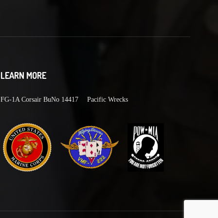
LEARN MORE
FG-1A Corsair BuNo 14417
Pacific Wrecks