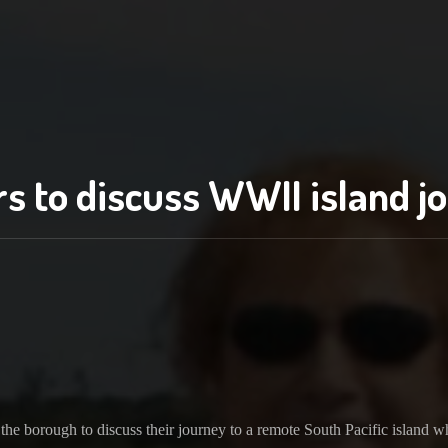
rs to discuss WWII island j
 borough to discuss their journey to a remote South Pacific island wh